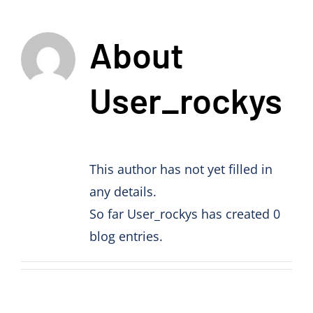
About
User_rockys
This author has not yet filled in
any details.
So far User_rockys has created 0
blog entries.