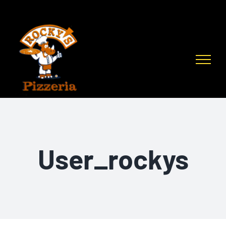
Skip
to
content
User_rockys